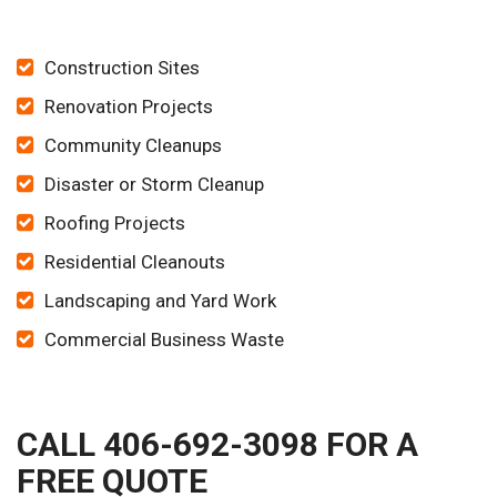
Construction Sites
Renovation Projects
Community Cleanups
Disaster or Storm Cleanup
Roofing Projects
Residential Cleanouts
Landscaping and Yard Work
Commercial Business Waste
CALL 406-692-3098 FOR A
FREE QUOTE