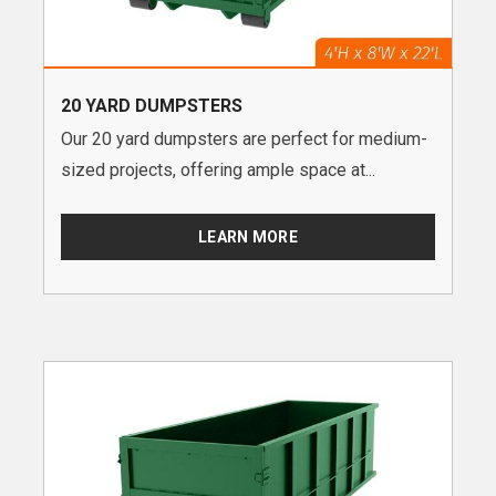
20 YARD DUMPSTERS
Our 20 yard dumpsters are perfect for medium-
sized projects, offering ample space at...
LEARN MORE