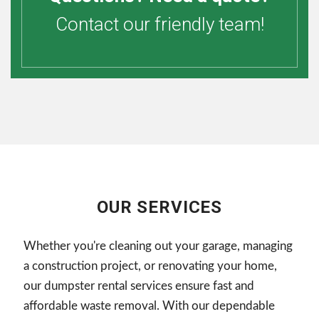
Contact our friendly team!
OUR SERVICES
Whether you're cleaning out your garage, managing
a construction project, or renovating your home,
our dumpster rental services ensure fast and
affordable waste removal. With our dependable