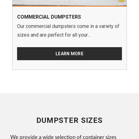
COMMERCIAL DUMPSTERS
Our commercial dumpsters come in a variety of
sizes and are perfect for all your...
LEARN MORE
DUMPSTER SIZES
We provide a wide selection of container sizes