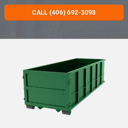
CALL (406) 692-3098