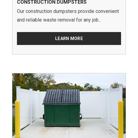
CONSTRUCTION DUMPSTERS
Our construction dumpsters provide convenient
and reliable waste removal for any job...
LEARN MORE