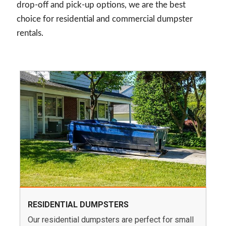
drop-off and pick-up options, we are the best
choice for residential and commercial dumpster
rentals.
RESIDENTIAL DUMPSTERS
Our residential dumpsters are perfect for small