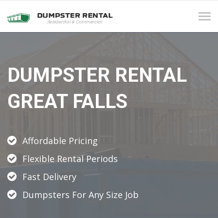
Tog
navi
DUMPSTER RENTAL
GREAT FALLS
Affordable Pricing
Flexible Rental Periods
Fast Delivery
Dumpsters For Any Size Job