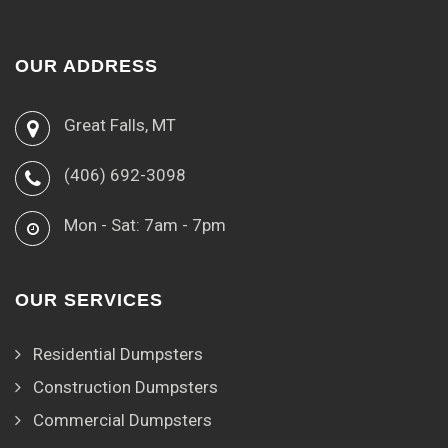
OUR ADDRESS
Great Falls, MT
(406) 692-3098
Mon - Sat: 7am - 7pm
OUR SERVICES
Residential Dumpsters
Construction Dumpsters
Commercial Dumpsters