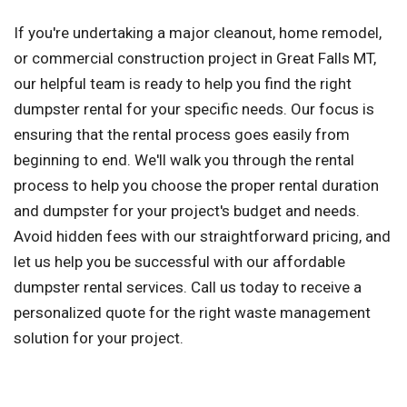
If you're undertaking a major cleanout, home remodel,
or commercial construction project in Great Falls MT,
our helpful team is ready to help you find the right
dumpster rental for your specific needs. Our focus is
ensuring that the rental process goes easily from
beginning to end. We'll walk you through the rental
process to help you choose the proper rental duration
and dumpster for your project's budget and needs.
Avoid hidden fees with our straightforward pricing, and
let us help you be successful with our affordable
dumpster rental services. Call us today to receive a
personalized quote for the right waste management
solution for your project.