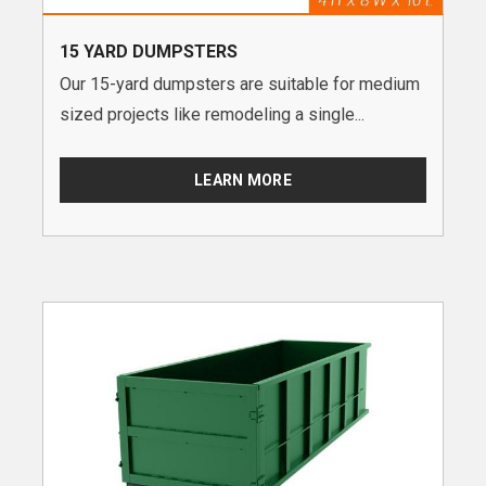
15 YARD DUMPSTERS
Our 15-yard dumpsters are suitable for medium
sized projects like remodeling a single...
LEARN MORE