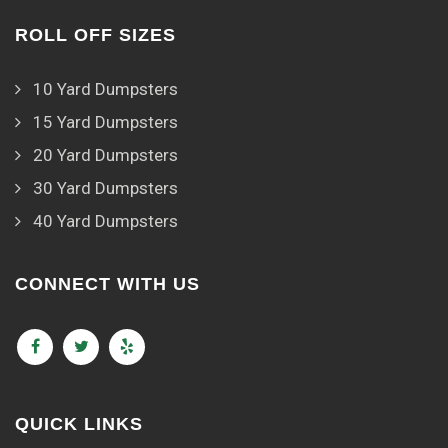
ROLL OFF SIZES
10 Yard Dumpsters
15 Yard Dumpsters
20 Yard Dumpsters
30 Yard Dumpsters
40 Yard Dumpsters
CONNECT WITH US
QUICK LINKS