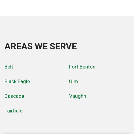
AREAS WE SERVE
Belt
Fort Benton
Black Eagle
Ulm
Cascade
Vaughn
Fairfield