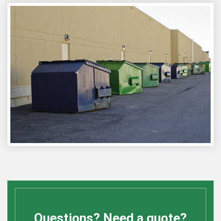
Questions? Need a quote?