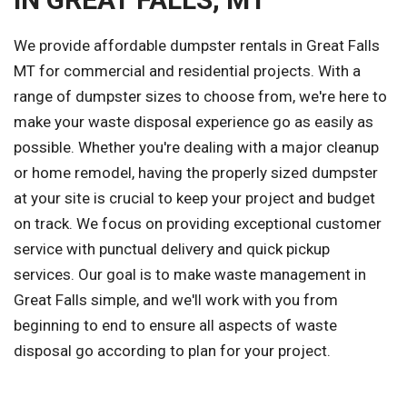
We provide affordable dumpster rentals in Great Falls
MT for commercial and residential projects. With a
range of dumpster sizes to choose from, we're here to
make your waste disposal experience go as easily as
possible. Whether you're dealing with a major cleanup
or home remodel, having the properly sized dumpster
at your site is crucial to keep your project and budget
on track. We focus on providing exceptional customer
service with punctual delivery and quick pickup
services. Our goal is to make waste management in
Great Falls simple, and we'll work with you from
beginning to end to ensure all aspects of waste
disposal go according to plan for your project.