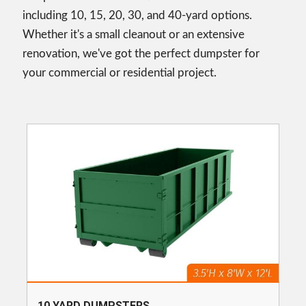
including 10, 15, 20, 30, and 40-yard options.
Whether it's a small cleanout or an extensive
renovation, we've got the perfect dumpster for
your commercial or residential project.
10 YARD DUMPSTERS