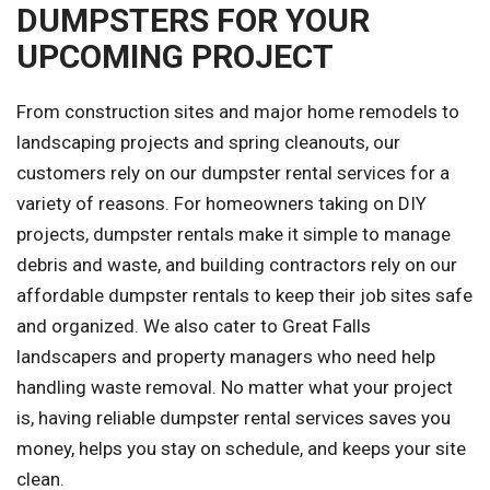
DUMPSTERS FOR YOUR
UPCOMING PROJECT
From construction sites and major home remodels to
landscaping projects and spring cleanouts, our
customers rely on our dumpster rental services for a
variety of reasons. For homeowners taking on DIY
projects, dumpster rentals make it simple to manage
debris and waste, and building contractors rely on our
affordable dumpster rentals to keep their job sites safe
and organized. We also cater to Great Falls
landscapers and property managers who need help
handling waste removal. No matter what your project
is, having reliable dumpster rental services saves you
money, helps you stay on schedule, and keeps your site
clean.