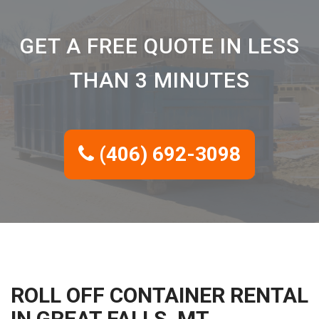
GET A FREE QUOTE IN LESS
THAN 3 MINUTES
(406) 692-3098
ROLL OFF CONTAINER RENTAL
IN GREAT FALLS, MT