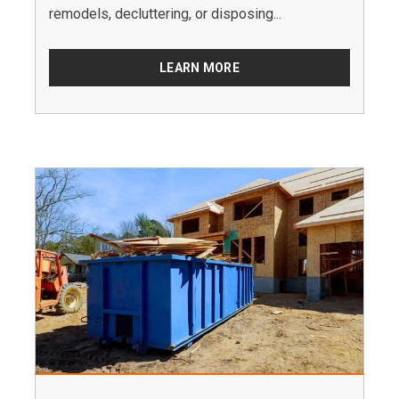
remodels, decluttering, or disposing...
LEARN MORE