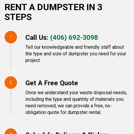
RENT A DUMPSTER IN 3
STEPS
Call Us:
(406) 692-3098
1
Tell our knowledgeable and friendly staff about
the type and size of dumpster you need for your
project.
Get A Free Quote
2
Once we understand your waste disposal needs,
including the type and quantity of materials you
need removed, we can provide a free, no-
obligation quote for dumpster rental.