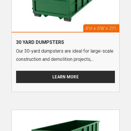
30 YARD DUMPSTERS
Our 30-yard dumpsters are ideal for large-scale
construction and demolition projects,...
LEARN MORE