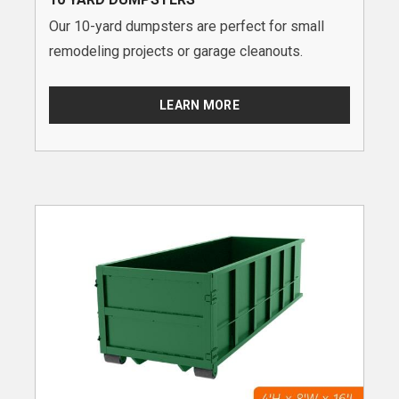
Our 10-yard dumpsters are perfect for small
remodeling projects or garage cleanouts.
LEARN MORE