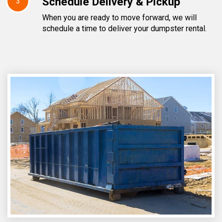
Schedule Delivery & Pickup
3
When you are ready to move forward, we will
schedule a time to deliver your dumpster rental.