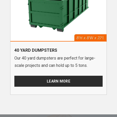
40 YARD DUMPSTERS
Our 40 yard dumpsters are perfect for large-
scale projects and can hold up to 5 tons.
LEARN MORE