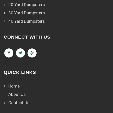
20 Yard Dumpsters
30 Yard Dumpsters
40 Yard Dumpsters
CONNECT WITH US
QUICK LINKS
Home
About Us
Contact Us