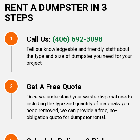
RENT A DUMPSTER IN 3
STEPS
Call Us:
(406) 692-3098
1
Tell our knowledgeable and friendly staff about
the type and size of dumpster you need for your
project.
Get A Free Quote
2
Once we understand your waste disposal needs,
including the type and quantity of materials you
need removed, we can provide a free, no-
obligation quote for dumpster rental.