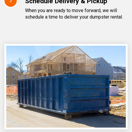
Schedule Delivery & Pickup
3
When you are ready to move forward, we will
schedule a time to deliver your dumpster rental.