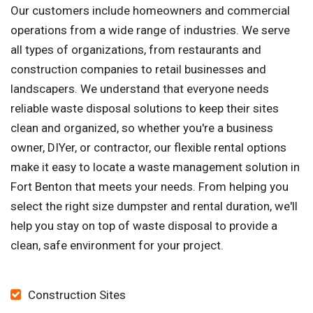
Our customers include homeowners and commercial
operations from a wide range of industries. We serve
all types of organizations, from restaurants and
construction companies to retail businesses and
landscapers. We understand that everyone needs
reliable waste disposal solutions to keep their sites
clean and organized, so whether you're a business
owner, DIYer, or contractor, our flexible rental options
make it easy to locate a waste management solution in
Fort Benton that meets your needs. From helping you
select the right size dumpster and rental duration, we'll
help you stay on top of waste disposal to provide a
clean, safe environment for your project.
Construction Sites