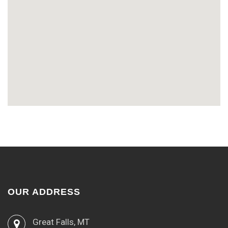
OUR ADDRESS
Great Falls, MT