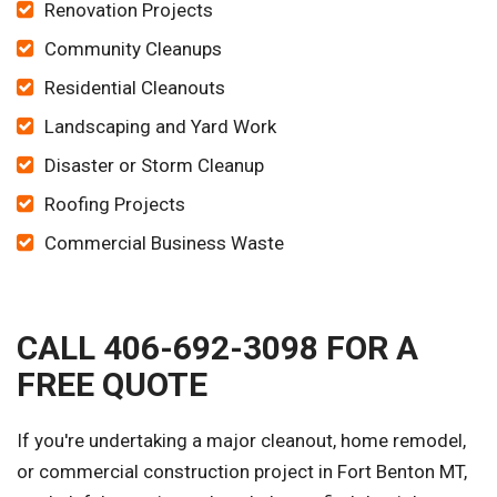
Renovation Projects
Community Cleanups
Residential Cleanouts
Landscaping and Yard Work
Disaster or Storm Cleanup
Roofing Projects
Commercial Business Waste
CALL 406-692-3098 FOR A
FREE QUOTE
If you're undertaking a major cleanout, home remodel,
or commercial construction project in Fort Benton MT,