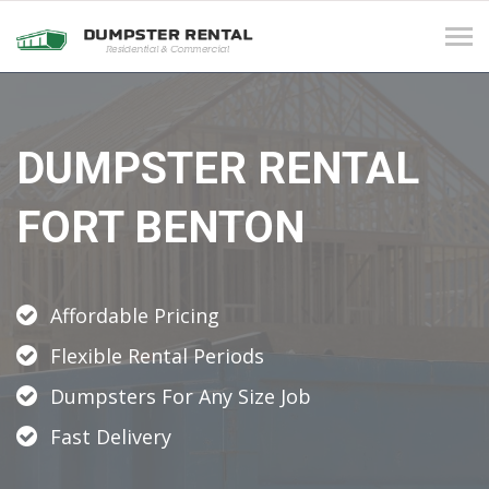
Tog
navi
DUMPSTER RENTAL
FORT BENTON
Affordable Pricing
Flexible Rental Periods
Dumpsters For Any Size Job
Fast Delivery