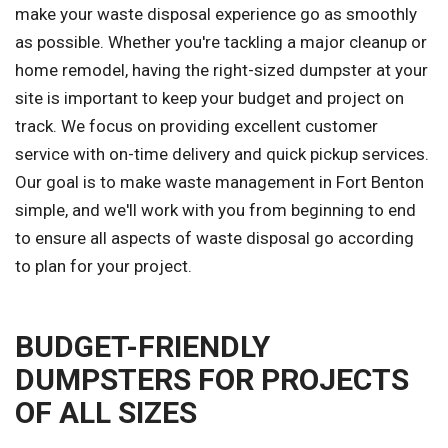
make your waste disposal experience go as smoothly
as possible. Whether you're tackling a major cleanup or
home remodel, having the right-sized dumpster at your
site is important to keep your budget and project on
track. We focus on providing excellent customer
service with on-time delivery and quick pickup services.
Our goal is to make waste management in Fort Benton
simple, and we'll work with you from beginning to end
to ensure all aspects of waste disposal go according
to plan for your project.
BUDGET-FRIENDLY
DUMPSTERS FOR PROJECTS
OF ALL SIZES