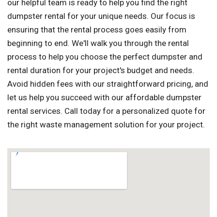
our helpful team is ready to help you find the right
dumpster rental for your unique needs. Our focus is
ensuring that the rental process goes easily from
beginning to end. We'll walk you through the rental
process to help you choose the perfect dumpster and
rental duration for your project's budget and needs.
Avoid hidden fees with our straightforward pricing, and
let us help you succeed with our affordable dumpster
rental services. Call today for a personalized quote for
the right waste management solution for your project.