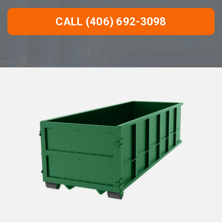
CALL (406) 692-3098