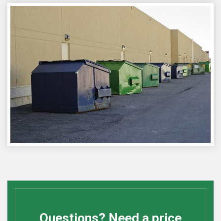
Questions? Need a price