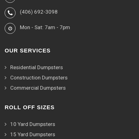
(406) 692-3098
Mon - Sat: 7am - 7pm
OUR SERVICES
Residential Dumpsters
Construction Dumpsters
Commercial Dumpsters
ROLL OFF SIZES
10 Yard Dumpsters
15 Yard Dumpsters