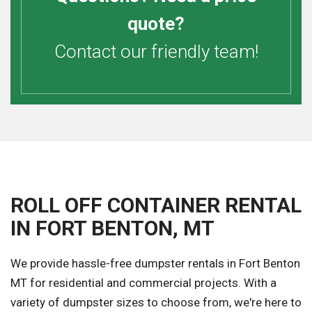
quote?
Contact our friendly team!
ROLL OFF CONTAINER RENTAL
IN FORT BENTON, MT
We provide hassle-free dumpster rentals in Fort Benton
MT for residential and commercial projects. With a
variety of dumpster sizes to choose from, we're here to